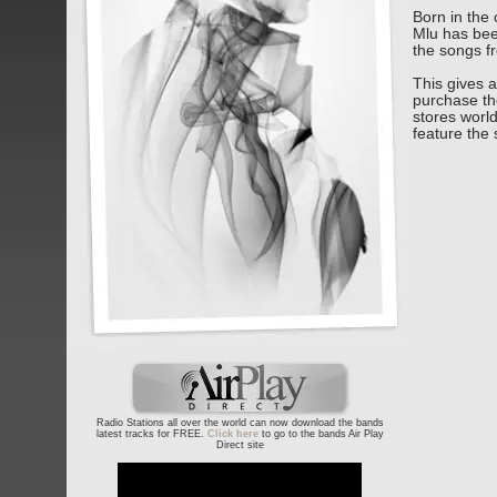
Born in the 
Mlu has bee
the songs f
This gives a
purchase the
stores world
feature the 
Radio Stations all over the world can now download the bands
latest tracks for FREE.
Click here
to go to the bands Air Play
Direct site