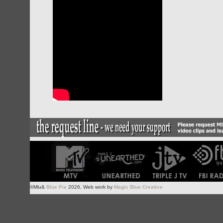
©Mlu&
Blue Pie
2026, Web work by
Magic Blue Creative